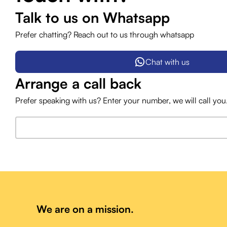
Talk to us on Whatsapp
Prefer chatting? Reach out to us through whatsapp
Chat with us
Arrange a call back
Prefer speaking with us? Enter your number, we will call you
We are on a mission.