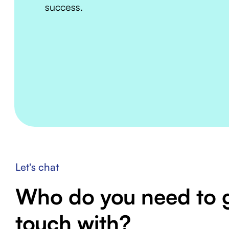
success.
Let's chat
Who do you need to g
touch with?