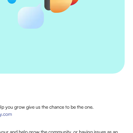
elp you grow give us the chance to be the one.
cy.com
vour and help grow the community, or having issues as an