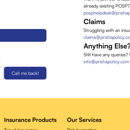
already existing POSP?
posphelpdesk@prishap
Claims
Struggling with an insu
claims@prishapolicy.c
Anything Else
Still have any queries?
.
info@prishapolicy.com
Call me back!
Insurance Products
Our Services