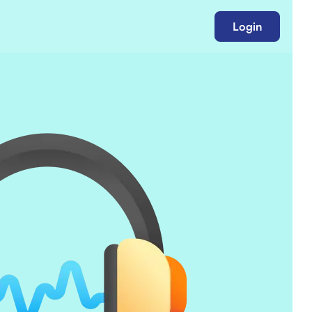
Login