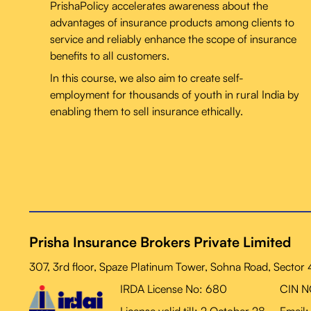
PrishaPolicy accelerates awareness about the
advantages of insurance products among clients to
service and reliably enhance the scope of insurance
benefits to all customers.
In this course, we also aim to create self-
employment for thousands of youth in rural India by
enabling them to sell insurance ethically.
Prisha Insurance Brokers Private Limited
307, 3rd floor, Spaze Platinum Tower, Sohna Road, Sector
IRDA License No: 680
CIN 