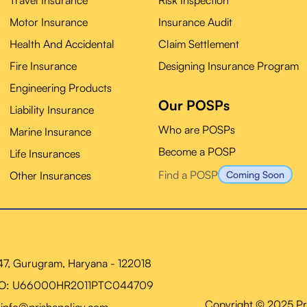
Travel Insurance
Risk Inspection
Motor Insurance
Insurance Audit
Health And Accidental
Claim Settlement
Fire Insurance
Designing Insurance Program
Engineering Products
Our POSPs
Liability Insurance
Who are POSPs
Marine Insurance
Become a POSP
Life Insurances
Find a POSP
Other Insurances
Coming Soon
 47, Gurugram, Haryana - 122018
NO: U66000HR2011PTC044709
Copyright © 2025 Pris