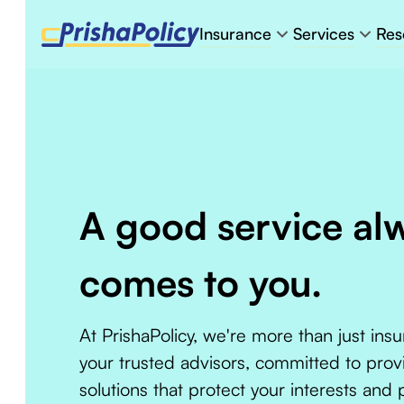
Insurance
Services
Res
A good service al
comes to you.
At PrishaPolicy, we're more than just ins
your trusted advisors, committed to prov
solutions that protect your interests and 