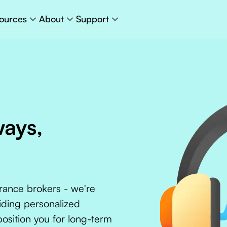
ources
About
Support
ways,
urance brokers - we're
iding personalized
position you for long-term