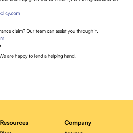
olicy.com
rance claim? Our team can assist you through it.
om
?
 We are happy to lend a helping hand.
Resources
Company