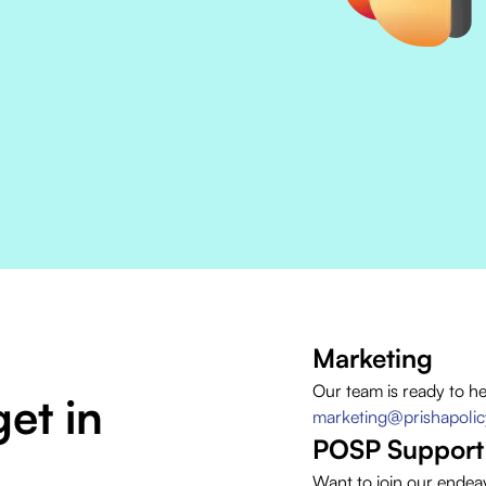
Marketing
Our team is ready to h
et in
marketing@prishapoli
POSP Support
Want to join our endea