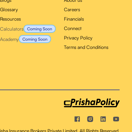
Blogs
About us
Glossary
Careers
Resources
Financials
Connect
Calculators
Coming Soon
Privacy Policy
Academy
Coming Soon
Terms and Conditions
ha Insurance Brokers Private Limited. All Rights Reserved.