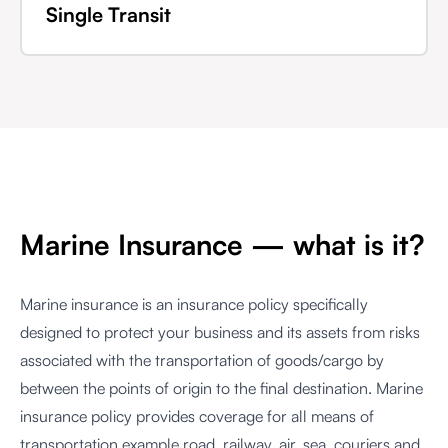
Single Transit
Marine Insurance — what is it?
Marine insurance is an insurance policy specifically
designed to protect your business and its assets from risks
associated with the transportation of goods/cargo by
between the points of origin to the final destination. Marine
insurance policy provides coverage for all means of
transportation example road, railway, air, sea, couriers and