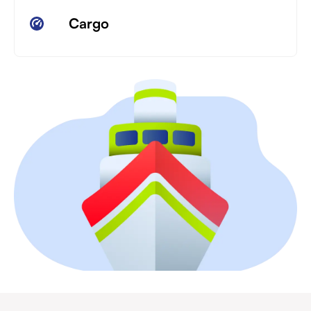
Cargo