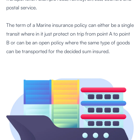
postal service.
The term of a Marine insurance policy can either be a single
transit where in it just protect on trip from point A to point
B or can be an open policy where the same type of goods
can be transported for the decided sum insured.