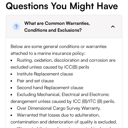
Questions You Might Have
What are Common Warranties,
Conditions and Exclusions?
Below are some general conditions or warranties
attached to a marine insurance policy:
Rusting, oxidation, discoloration and corrosion are
excluded unless caused by ICC(B) perils
Institute Replacement clause
Pair and set clause
Second hand Replacement clause
Excluding Mechanical, Electrical and Electronic
derangement unless caused by ICC (B)/ITC (B) perils.
Over Dimensional Cargo Survey Warranty.
Warranted that losses due to adulteration,
contamination and deterioration of quality is excluded.