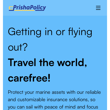
Getting in or flying
out?
Travel the world,
carefree!
Protect your marine assets with our reliable
and customizable insurance solutions, so
you can sail with peace of mind and focus