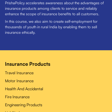
PrishaPolicy accelerates awareness about the advantages of
insurance products among clients to service and reliably
enhance the scope of insurance benefits to all customers.
In this course, we also aim to create self-employment for
thousands of youth in rural India by enabling them to sell
insurance ethically.
Insurance Products
Travel Insurance
Motor Insurance
Health And Accidental
Fire Insurance
Engineering Products