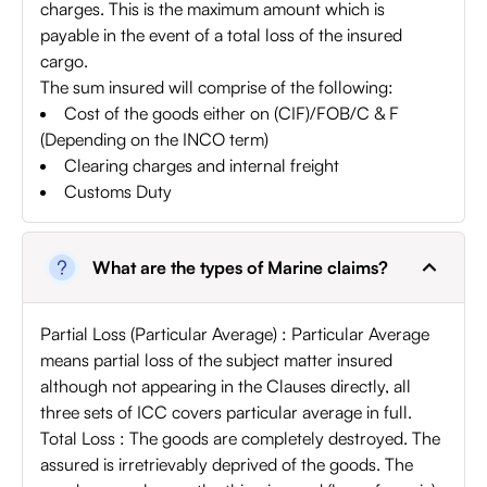
charges. This is the maximum amount which is
payable in the event of a total loss of the insured
cargo.
The sum insured will comprise of the following:
Cost of the goods either on (CIF)/FOB/C & F
(Depending on the INCO term)
Clearing charges and internal freight
Customs Duty
What are the types of Marine claims?
Partial Loss (Particular Average) : Particular Average
means partial loss of the subject matter insured
although not appearing in the Clauses directly, all
three sets of ICC covers particular average in full.
Total Loss : The goods are completely destroyed. The
assured is irretrievably deprived of the goods. The