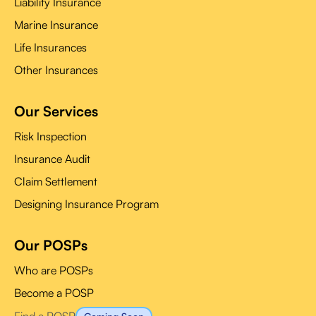
Liability Insurance
Marine Insurance
Life Insurances
Other Insurances
Our Services
Risk Inspection
Insurance Audit
Claim Settlement
Designing Insurance Program
Our POSPs
Who are POSPs
Become a POSP