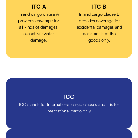
ITC A
ITC B
Inland cargo clause A
Inland cargo clause B
provides coverage for
provides coverage for
all kinds of damages,
accidental damages and
except rainwater
basic perils of the
damage.
goods only.
ICC
ICC stands for International cargo clauses and it is for
international cargo only.