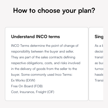
How to choose your plan?
Understand INCO terms
Single
INCO Terms determine the point of change of
As a bus
responsibility between the buyer and seller.
decision 
They are part of the sales contracts defining
transit 
respective obligations, costs, and risks involved
as busin
in the delivery of goods from the seller to the
turnout 
buyer. Some commonly used Inco Terms:
hassle f
Ex Works (EXW)
Transit p
Free On Board (FOB)
Cost, Insurance, Freight (CIF)