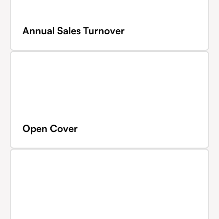
Annual Sales Turnover
Open Cover