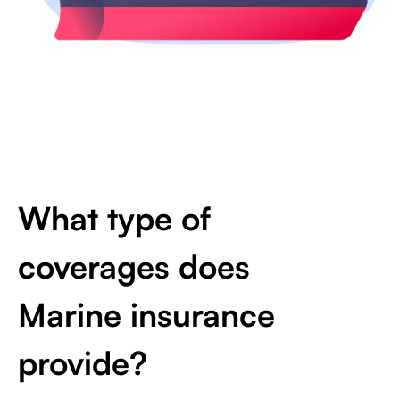
What type of
coverages does
Marine insurance
provide?