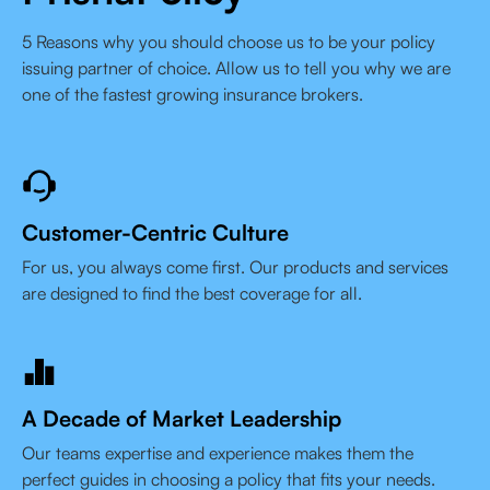
5 Reasons why you should choose us to be your policy
issuing partner of choice. Allow us to tell you why we are
one of the fastest growing insurance brokers.
Customer-Centric Culture
For us, you always come first. Our products and services
are designed to find the best coverage for all.
A Decade of Market Leadership
Our teams expertise and experience makes them the
perfect guides in choosing a policy that fits your needs.