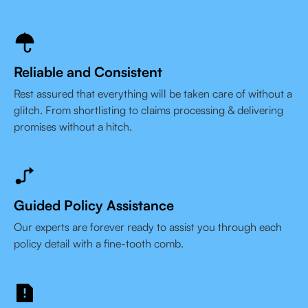
Reliable and Consistent
Rest assured that everything will be taken care of without a
glitch. From shortlisting to claims processing & delivering
promises without a hitch.
Guided Policy Assistance
Our experts are forever ready to assist you through each
policy detail with a fine-tooth comb.