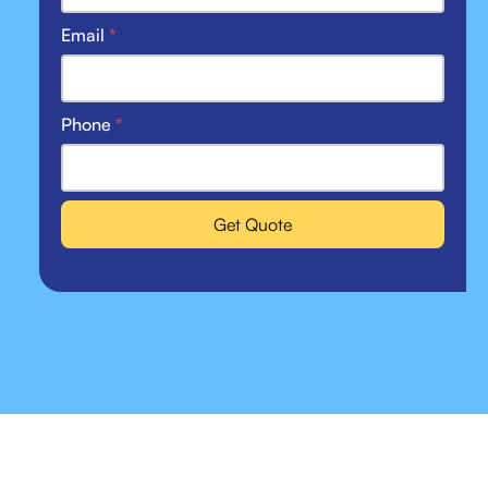
Email
*
Phone
*
Get Quote