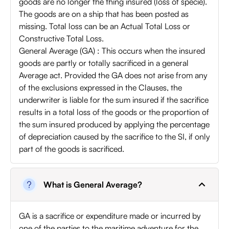
goods are no longer the thing insured (loss of specie).
The goods are on a ship that has been posted as
missing. Total loss can be an Actual Total Loss or
Constructive Total Loss.
General Average (GA) : This occurs when the insured
goods are partly or totally sacrificed in a general
Average act. Provided the GA does not arise from any
of the exclusions expressed in the Clauses, the
underwriter is liable for the sum insured if the sacrifice
results in a total loss of the goods or the proportion of
the sum insured produced by applying the percentage
of depreciation caused by the sacrifice to the SI, if only
part of the goods is sacrificed.
What is General Average?
GA is a sacrifice or expenditure made or incurred by
one of the parties to the maritime adventure for the