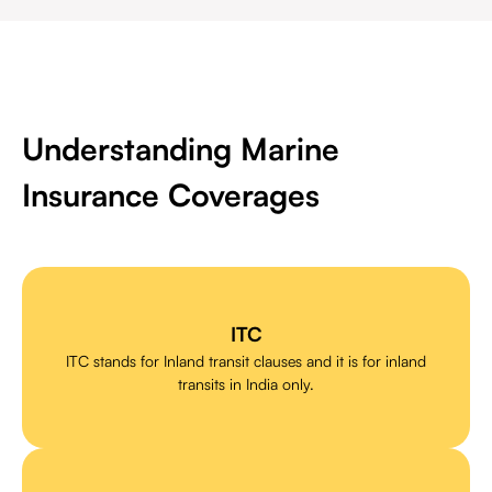
Understanding Marine
Insurance Coverages
ITC
ITC stands for Inland transit clauses and it is for inland
transits in India only.