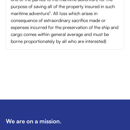
purpose of saving all of the property insured in such
maritime adventure”. All loss which arises in
consequence of extraordinary sacrifice made or
expenses incurred for the preservation of the ship and
cargo comes within general average and must be
borne proportionately by all who are interested)
We are on a mission.