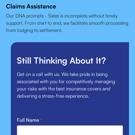
Claims Assistance
Our DNA prompts - Sales is incomplete without timely
support. From start to end, we facilitate smooth processing
from lodging to settlement.
Still Thinking About It?
Get on a call with us. We take pride in being
associated with you for competitively managing
your risks with the best insurance covers and
delivering a stress-free experience.
Full Name
*