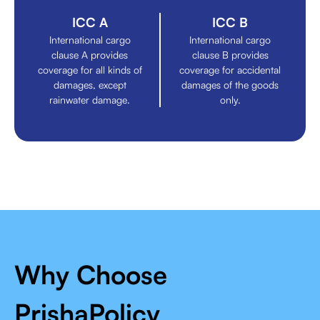
ICC A
ICC B
International cargo
International cargo
clause A provides
clause B provides
coverage for all kinds of
coverage for accidental
damages, except
damages of the goods
rainwater damage.
only.
Why Choose
PrishaPolicy