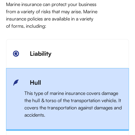
Marine insurance can protect your business
from a variety of risks that may arise. Marine
insurance policies are available in a variety
of forms, including:
Liability
Hull
This type of marine insurance covers damage
the hull & torso of the transportation vehicle. It
covers the transportation against damages and
accidents.