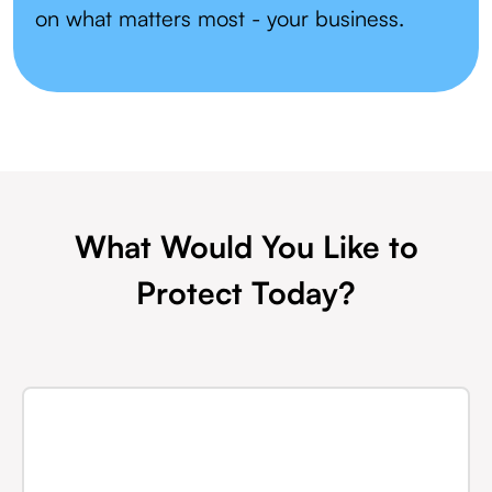
on what matters most - your business.
What Would You Like to
Protect Today?