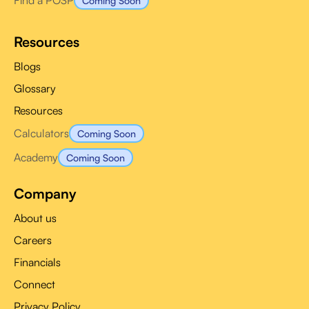
Find a POSP
Coming Soon
Resources
Blogs
Glossary
Resources
Calculators
Coming Soon
Academy
Coming Soon
Company
About us
Careers
Financials
Connect
Privacy Policy