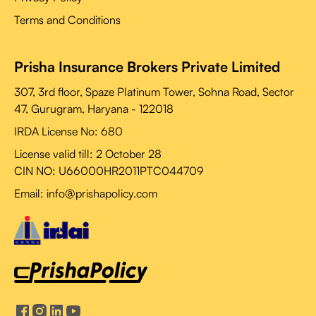
Terms and Conditions
Prisha Insurance Brokers Private Limited
307, 3rd floor, Spaze Platinum Tower, Sohna Road, Sector
47, Gurugram, Haryana - 122018
IRDA License No: 680
License valid till:
2 October 28
CIN NO: U66000HR2011PTC044709
Email: info@prishapolicy.com