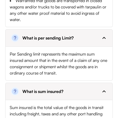
Warranted that goods are transported in closed
wagons and/or trucks to be covered with tarpaulin or
any other water proof material to avoid ingress of
water.
What is per sending Limit?
Per Sending limit represents the maximum sum
insured amount that in the event of a claim of any one
consignment or shipment whilst the goods are in
ordinary course of transit.
What is sum insured?
Sum insured is the total value of the goods in transit
including freight, taxes and any other port handling