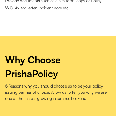
Provide documents such as claim form, copy of Policy,
W.C. Award letter, Incident note etc.
Why Choose
PrishaPolicy
5 Reasons why you should choose us to be your policy
issuing partner of choice. Allow us to tell you why we are
one of the fastest growing insurance brokers.