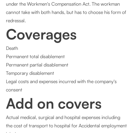
under the Workmen's Compensation Act. The workman
cannot take with both hands, but has to choose his form of
redressal.
Coverages
Death
Permanent total disablement
Permanent partial disablement
Temporary disablement
Legal costs and expenses incurred with the company's
consent
Add on covers
Actual medical, surgical and hospital expenses including
the cost of transport to hospital for Accidental employment