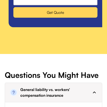
Get Quote
Questions You Might Have
General liability vs. workers'
compensation insurance