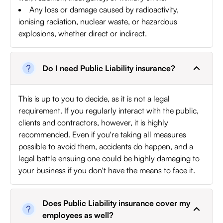
Any loss or damage caused by radioactivity,
ionising radiation, nuclear waste, or hazardous
explosions, whether direct or indirect.
Do I need Public Liability insurance?
This is up to you to decide, as it is not a legal
requirement. If you regularly interact with the public,
clients and contractors, however, it is highly
recommended. Even if you're taking all measures
possible to avoid them, accidents do happen, and a
legal battle ensuing one could be highly damaging to
your business if you don't have the means to face it.
Does Public Liability insurance cover my
employees as well?