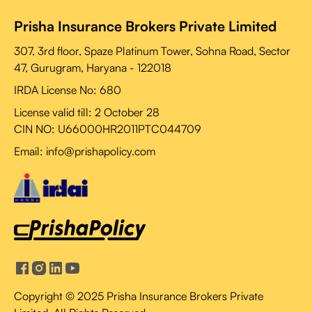
Prisha Insurance Brokers Private Limited
307, 3rd floor, Spaze Platinum Tower, Sohna Road, Sector
47, Gurugram, Haryana - 122018
IRDA License No: 680
License valid till:
2 October 28
CIN NO: U66000HR2011PTC044709
Email: info@prishapolicy.com
Copyright © 2025 Prisha Insurance Brokers Private