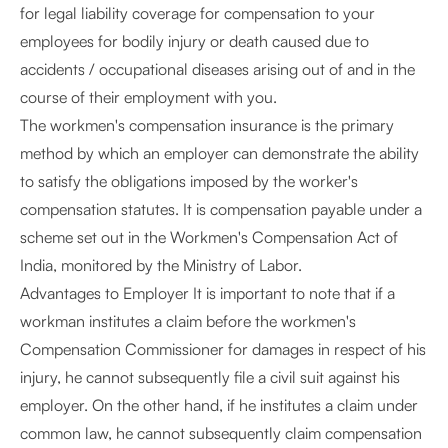
for legal liability coverage for compensation to your
employees for bodily injury or death caused due to
accidents / occupational diseases arising out of and in the
course of their employment with you.
The workmen's compensation insurance is the primary
method by which an employer can demonstrate the ability
to satisfy the obligations imposed by the worker's
compensation statutes. It is compensation payable under a
scheme set out in the Workmen's Compensation Act of
India, monitored by the Ministry of Labor.
Advantages to Employer It is important to note that if a
workman institutes a claim before the workmen's
Compensation Commissioner for damages in respect of his
injury, he cannot subsequently file a civil suit against his
employer. On the other hand, if he institutes a claim under
common law, he cannot subsequently claim compensation