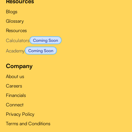
Resources
Blogs
Glossary
Resources
Calculators
Coming Soon
Academy
Coming Soon
Company
About us
Careers
Financials
Connect
Privacy Policy
Terms and Conditions