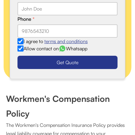
Phone
*
I agree to
terms and conditions
Allow contact on
Whatsapp
Get Quote
Workmen's Compensation
Policy
The Workmen's Compensation Insurance Policy provides
legal liability coverage for compensation to your