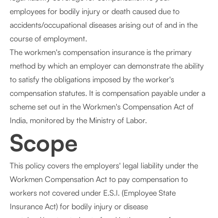
employees for bodily injury or death caused due to
accidents/occupational diseases arising out of and in the
course of employment.
The workmen's compensation insurance is the primary
method by which an employer can demonstrate the ability
to satisfy the obligations imposed by the worker's
compensation statutes. It is compensation payable under a
scheme set out in the Workmen's Compensation Act of
India, monitored by the Ministry of Labor.
Scope
This policy covers the employers' legal liability under the
Workmen Compensation Act to pay compensation to
workers not covered under E.S.I. (Employee State
Insurance Act) for bodily injury or disease