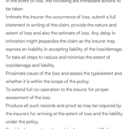
In the event of loss, the following are immediate actions to
be taken
Intimate the insurer the occurrence of loss, submit a full
statement in writing of the claim, provide the nature and
extent of loss and also the estimate of loss. Any delay in
intimation might jeopardize the claim as the insurer may
express an inability in accepting liability of the loss/damage.
To take all steps to reduce and minimize the extent of
loss/damage and liability.
Proximate cause of the loss and assess the type/extent and
whether it is within the scope of the policy.
To extend full co-operation to the insurer for proper
assessment of the loss.
Produce all such records and proof as may be required by
the insurers for arriving at the extent of loss and the liability
under the policy.