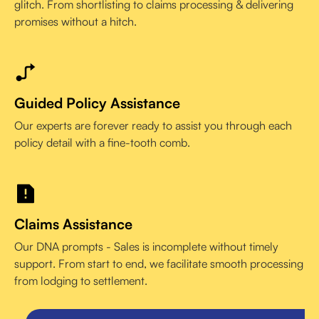
glitch. From shortlisting to claims processing & delivering
promises without a hitch.
Guided Policy Assistance
Our experts are forever ready to assist you through each
policy detail with a fine-tooth comb.
Claims Assistance
Our DNA prompts - Sales is incomplete without timely
support. From start to end, we facilitate smooth processing
from lodging to settlement.