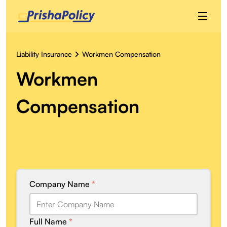
Liability Insurance
Workmen Compensation
Workmen
Compensation
Company Name
*
Full Name
*