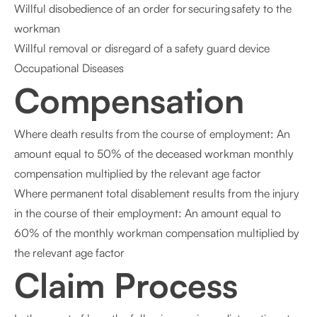
Willful disobedience of an order for securing safety to the
workman
Willful removal or disregard of a safety guard device
Occupational Diseases
Compensation
Where death results from the course of employment: An
amount equal to 50% of the deceased workman monthly
compensation multiplied by the relevant age factor
Where permanent total disablement results from the injury
in the course of their employment: An amount equal to
60% of the monthly workman compensation multiplied by
the relevant age factor
Claim Process