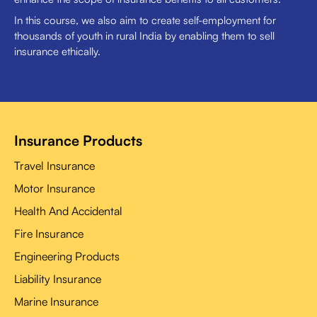
In this course, we also aim to create self-employment for
thousands of youth in rural India by enabling them to sell
insurance ethically.
Insurance Products
Travel Insurance
Motor Insurance
Health And Accidental
Fire Insurance
Engineering Products
Liability Insurance
Marine Insurance