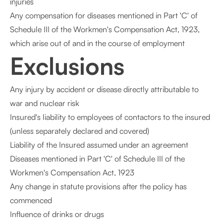
injuries
Any compensation for diseases mentioned in Part 'C' of
Schedule III of the Workmen's Compensation Act, 1923,
which arise out of and in the course of employment
Exclusions
Any injury by accident or disease directly attributable to
war and nuclear risk
Insured's liability to employees of contactors to the insured
(unless separately declared and covered)
Liability of the Insured assumed under an agreement
Diseases mentioned in Part 'C' of Schedule III of the
Workmen's Compensation Act, 1923
Any change in statute provisions after the policy has
commenced
Influence of drinks or drugs