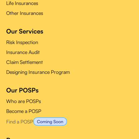
Life Insurances
Other Insurances
Our Services
Risk Inspection
Insurance Audit
Claim Settlement
Designing Insurance Program
Our POSPs
Who are POSPs
Become a POSP
Find a POSP
Coming Soon