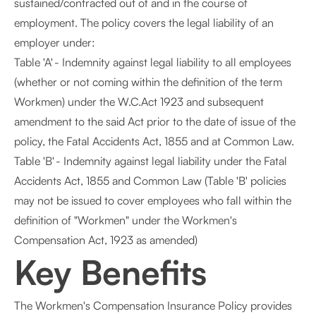
sustained/contracted out of and in the course of
employment. The policy covers the legal liability of an
employer under:
Table 'A' - Indemnity against legal liability to all employees
(whether or not coming within the definition of the term
Workmen) under the W.C.Act 1923 and subsequent
amendment to the said Act prior to the date of issue of the
policy, the Fatal Accidents Act, 1855 and at Common Law.
Table 'B' - Indemnity against legal liability under the Fatal
Accidents Act, 1855 and Common Law (Table 'B' policies
may not be issued to cover employees who fall within the
definition of "Workmen" under the Workmen's
Compensation Act, 1923 as amended)
Key Benefits
The Workmen's Compensation Insurance Policy provides