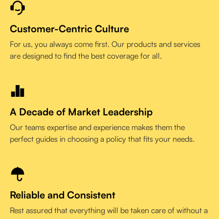
Customer-Centric Culture
For us, you always come first. Our products and services
are designed to find the best coverage for all.
A Decade of Market Leadership
Our teams expertise and experience makes them the
perfect guides in choosing a policy that fits your needs.
Reliable and Consistent
Rest assured that everything will be taken care of without a