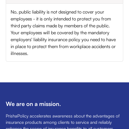
No, public liability is not designed to cover your
employees - it is only intended to protect you from
third party claims made by members of the public.
Your employees will be covered by the mandatory
employers' liability insurance policy you need to have
in place to protect them from workplace accidents or
illnesses.
We are on a mission.
PrishaPolicy accelerates awareness about the advantages of
insurance products among clients to service and reliably
enhance the scope of insurance benefits to all customers.