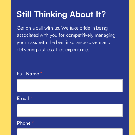
Still Thinking About It?
Get on a call with us. We take pride in being
associated with you for competitively managing
your risks with the best insurance covers and
delivering a stress-free experience.
Full Name
*
Email
*
Phone
*