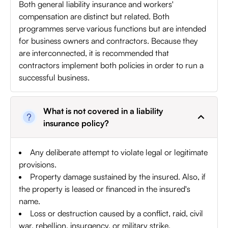
Both general liability insurance and workers'
compensation are distinct but related. Both
programmes serve various functions but are intended
for business owners and contractors. Because they
are interconnected, it is recommended that
contractors implement both policies in order to run a
successful business.
What is not covered in a liability
insurance policy?
Any deliberate attempt to violate legal or legitimate
provisions.
Property damage sustained by the insured. Also, if
the property is leased or financed in the insured's
name.
Loss or destruction caused by a conflict, raid, civil
war, rebellion, insurgency, or military strike.