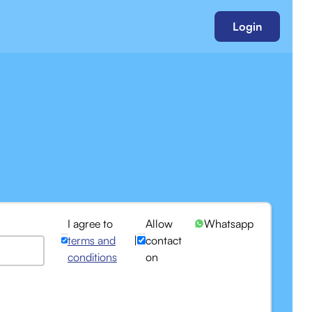
Login
I agree to
Allow
Whatsapp
terms and
|
contact
conditions
on