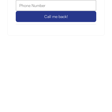
Call me back!