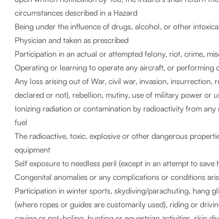
circumstances described in a Hazard
Being under the influence of drugs, alcohol, or other intoxic
Physician and taken as prescribed
Participation in an actual or attempted felony, riot, crime, m
Operating or learning to operate any aircraft, or performing 
Any loss arising out of War, civil war, invasion, insurrection,
declared or not), rebellion, mutiny, use of military power or
Ionizing radiation or contamination by radioactivity from an
fuel
The radioactive, toxic, explosive or other dangerous properti
equipment
Self exposure to needless peril (except in an attempt to save 
Congenital anomalies or any complications or conditions ari
Participation in winter sports, skydiving/parachuting, hang 
(where ropes or guides are customarily used), riding or driving
caving or pot-holing, hunting or equestrian activities, skin di