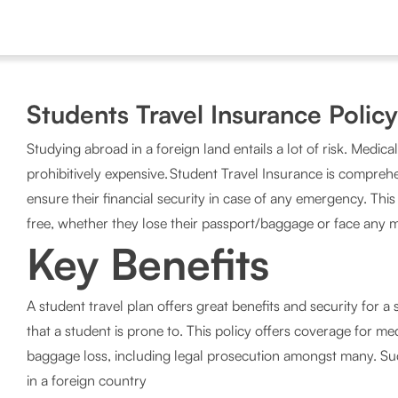
Students Travel Insurance Policy
Studying abroad in a foreign land entails a lot of risk. Medic
prohibitively expensive. Student Travel Insurance is comprehe
ensure their financial security in case of any emergency. Thi
free, whether they lose their passport/baggage or face any 
Key Benefits
A student travel plan offers great benefits and security for 
that a student is prone to. This policy offers coverage for med
baggage loss, including legal prosecution amongst many. Suc
in a foreign country