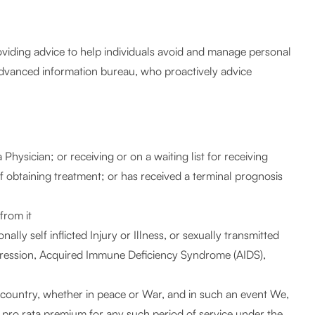
roviding advice to help individuals avoid and manage personal
 advanced information bureau, who proactively advice
Physician; or receiving or on a waiting list for receiving
of obtaining treatment; or has received a terminal prognosis
from it
ally self inflicted Injury or Illness, or sexually transmitted
depression, Acquired Immune Deficiency Syndrome (AIDS),
 country, whether in peace or War, and in such an event We,
he pro rata premium for any such period of service under the