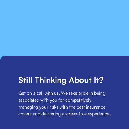
Still Thinking About It?
Get on a call with us. We take pride in being
associated with you for competitively
managing your risks with the best insurance
covers and delivering a stress-free experience.