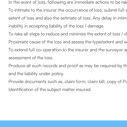
In the event of loss, following are immediate actions to be ta
To intimate to the insurer the occurrence of loss, submit full
extent of loss and also the estimate of loss. Any delay in int
inability in accepting liability of the loss / damage.
To take all steps to reduce and minimize the extent of loss / d
Proximate cause of the loss and assess the type/extent and whe
To extend full co-operation to the insurer and the surveyor 
assessment of the loss.
Produce all such records and proof as may be required by the 
and the liability under policy.
Provide documents such as, claim form, claim bill, copy of Po
Identification of the subject matter insured.