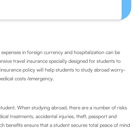
al expenses in foreign currency and hospitalization can be
nsive travel insurance specially designed for students to
s insurance policy will help students to study abroad worry-
medical costs /emergency.
a student. When studying abroad, there are a number of risks
ical treatments, accidental injuries, theft, passport and
h benefits ensure that a student secures total peace of mind