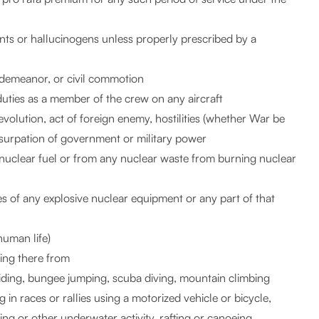
ants or hallucinogens unless properly prescribed by a
isdemeanor, or civil commotion
duties as a member of the crew on any aircraft
 revolution, act of foreign enemy, hostilities (whether War be
 usurpation of government or military power
y nuclear fuel or from any nuclear waste from burning nuclear
es of any explosive nuclear equipment or any part of that
human life)
sing there from
gliding, bungee jumping, scuba diving, mountain climbing
 in races or rallies using a motorized vehicle or bicycle,
ving or other underwater activity, rafting or canoeing