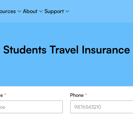
ources
About
Support
Students Travel Insurance
me
*
Phone
*