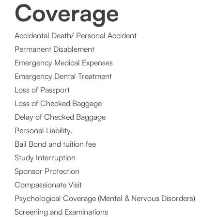
Coverage
Accidental Death/ Personal Accident
Permanent Disablement
Emergency Medical Expenses
Emergency Dental Treatment
Loss of Passport
Loss of Checked Baggage
Delay of Checked Baggage
Personal Liability.
Bail Bond and tuition fee
Study Interruption
Sponsor Protection
Compassionate Visit
Psychological Coverage (Mental & Nervous Disorders)
Screening and Examinations