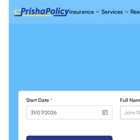
Insurance
Services
Res
Start Date
*
Full Na