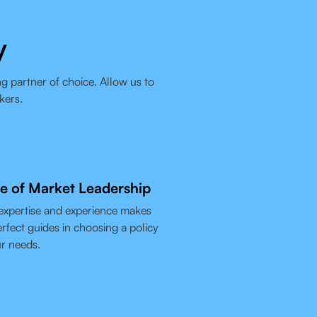
y
g partner of choice. Allow us to
kers.
e of Market Leadership
expertise and experience makes
rfect guides in choosing a policy
ur needs.