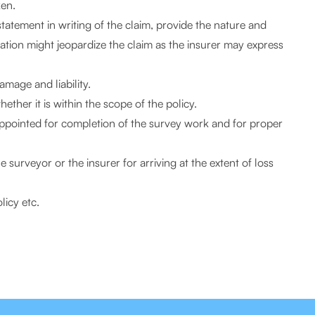
ken.
 statement in writing of the claim, provide the nature and
imation might jeopardize the claim as the insurer may express
amage and liability.
ther it is within the scope of the policy.
appointed for completion of the survey work and for proper
surveyor or the insurer for arriving at the extent of loss
licy etc.