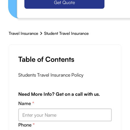
Get Quote
Travel Insurance
Student Travel Insurance
Table of Contents
Students Travel Insurance Policy
Need More Info? Get on a call with us.
Name
*
Phone
*