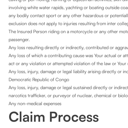
involving white water rapids, yachting or boating outside coas
any bodily contact sport or any other hazardous or potential
exclusion does not apply to injuries resulting from inter colle
The Insured Person riding on a motorcycle or any other mot
passenger.
Any loss resulting directly or indirectly, contributed or agg
Any loss of which a contributing cause was Your actual or atte
act or any violation or attempted violation of the law or Your 
Any loss, injury, damage or legal liability arising directly or 
Democratic Republic of Congo
Any loss, injury, damage or legal sustained directly or indirec
narcotics trafficker, or purveyor of nuclear, chemical or biol
Any non-medical expenses
Claim Process