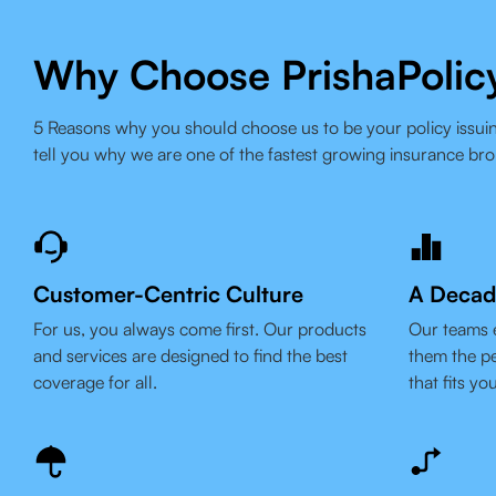
Why Choose PrishaPolic
5 Reasons why you should choose us to be your policy issuin
tell you why we are one of the fastest growing insurance bro
Customer-Centric Culture
A Decad
For us, you always come first. Our products
Our teams 
and services are designed to find the best
them the pe
coverage for all.
that fits yo