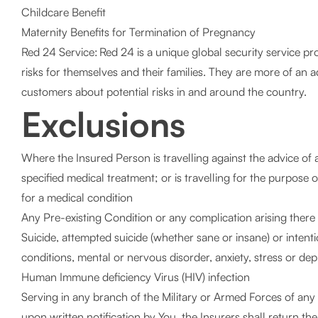
Childcare Benefit
Maternity Benefits for Termination of Pregnancy
Red 24 Service: Red 24 is a unique global security service p
risks for themselves and their families. They are more of an
customers about potential risks in and around the country.
Exclusions
Where the Insured Person is travelling against the advice of a 
specified medical treatment; or is travelling for the purpose 
for a medical condition
Any Pre-existing Condition or any complication arising there 
Suicide, attempted suicide (whether sane or insane) or intention
conditions, mental or nervous disorder, anxiety, stress or 
Human Immune deficiency Virus (HIV) infection
Serving in any branch of the Military or Armed Forces of any
upon written notification by You, the Insurers shall return t