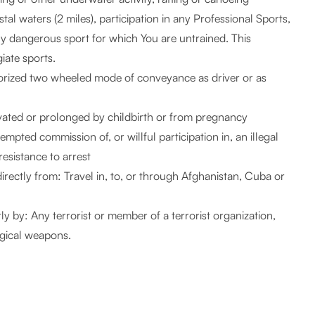
tal waters (2 miles), participation in any Professional Sports,
ly dangerous sport for which You are untrained. This
giate sports.
orized two wheeled mode of conveyance as driver or as
ravated or prolonged by childbirth or from pregnancy
mpted commission of, or willful participation in, an illegal
resistance to arrest
indirectly from: Travel in, to, or through Afghanistan, Cuba or
tly by: Any terrorist or member of a terrorist organization,
ogical weapons.